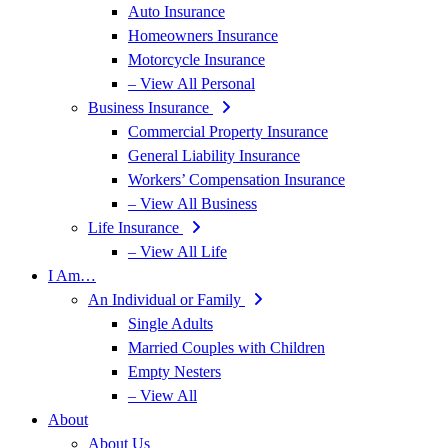
Auto Insurance
Homeowners Insurance
Motorcycle Insurance
– View All Personal
Business Insurance
Commercial Property Insurance
General Liability Insurance
Workers’ Compensation Insurance
– View All Business
Life Insurance
– View All Life
I Am…
An Individual or Family
Single Adults
Married Couples with Children
Empty Nesters
– View All
About
About Us