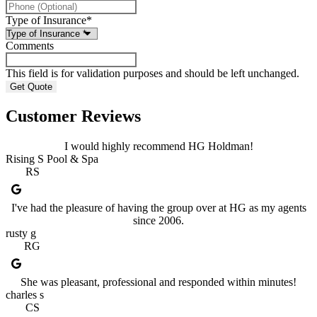
Type of Insurance
*
Comments
This field is for validation purposes and should be left unchanged.
Customer Reviews
I would highly recommend HG Holdman!
Rising S Pool & Spa
RS
I've had the pleasure of having the group over at HG as my agents
since 2006.
rusty g
RG
She was pleasant, professional and responded within minutes!
charles s
CS