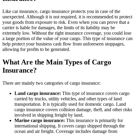
Like car insurance, cargo insurance protects you in case of the
unexpected. Although it is not required, it is recommended to protect
your goods from exposure to risk. Even when you can prove that a
carrier is liable for damages, the limits of its liability may be
extremely low. Without the right insurance coverage, you could lose
a large portion of the value of your cargo. This type of insurance can
help protect your business cash flow from unforeseen stoppages,
allowing for profits to be generated.
What Are the Main Types of Cargo
Insurance?
There are mainly two categories of cargo insurance:
Land cargo insurance:
This type of insurance covers cargo
carried by trucks, utility vehicles, and other types of land
transportation. It is typically used for domestic cargo. Land
cargo insurance covers collision damage, theft, and other risks
involved in shipping freight by land.
Marine cargo insurance:
This insurance is primarily for
international shipping. It covers cargo shipped through the
ocean and air freight. Coverage includes damage from