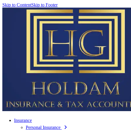
Skip to Content
Skip to Footer
Insurance
Personal Insurance