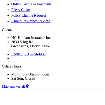
Online Billing & Payments
File A Claim
Policy Change Request
Annual Insurance Review
Contact
HG Holdam Insurance Inc
3830 S Jog Rd
Greenacres, Florida 33467
Phone: (561) 434-4451
Office Hours:
Mon-Fri: 9:00am-5:00pm
Sat-Sun: Closed
Map-marker-alt