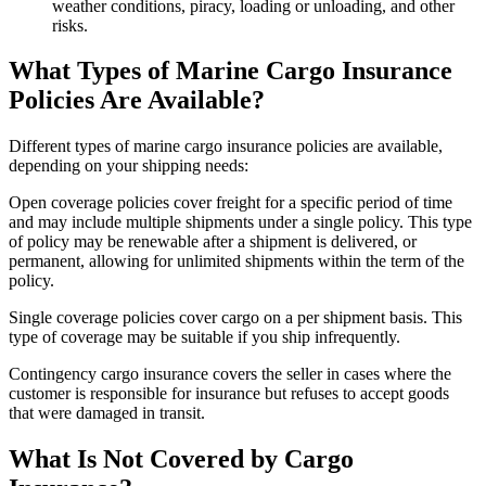
weather conditions, piracy, loading or unloading, and other
risks.
What Types of Marine Cargo Insurance
Policies Are Available?
Different types of marine cargo insurance policies are available,
depending on your shipping needs:
Open coverage policies cover freight for a specific period of time
and may include multiple shipments under a single policy. This type
of policy may be renewable after a shipment is delivered, or
permanent, allowing for unlimited shipments within the term of the
policy.
Single coverage policies cover cargo on a per shipment basis. This
type of coverage may be suitable if you ship infrequently.
Contingency cargo insurance covers the seller in cases where the
customer is responsible for insurance but refuses to accept goods
that were damaged in transit.
What Is Not Covered by Cargo