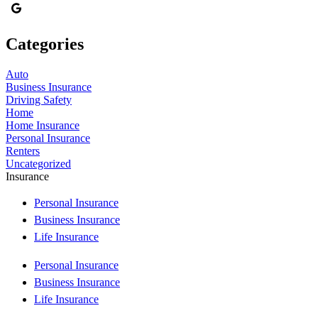
Categories
Auto
Business Insurance
Driving Safety
Home
Home Insurance
Personal Insurance
Renters
Uncategorized
Insurance
Personal Insurance
Business Insurance
Life Insurance
Personal Insurance
Business Insurance
Life Insurance