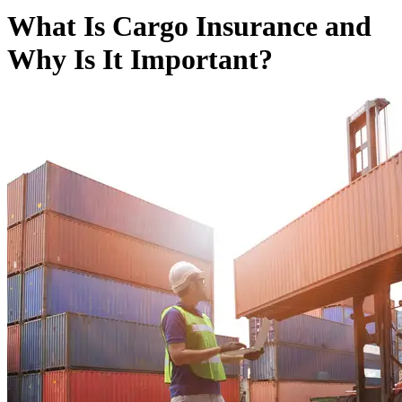
What Is Cargo Insurance and
Why Is It Important?