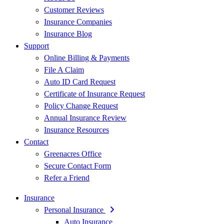
Customer Reviews
Insurance Companies
Insurance Blog
Support
Online Billing & Payments
File A Claim
Auto ID Card Request
Certificate of Insurance Request
Policy Change Request
Annual Insurance Review
Insurance Resources
Contact
Greenacres Office
Secure Contact Form
Refer a Friend
Insurance
Personal Insurance
Auto Insurance