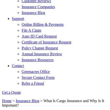
Customer Reviews
Insurance Companies
Insurance Blog
Support
Online Billing & Payments
File A Claim
Auto ID Card Request
Certificate of Insurance Request
Policy Change Request
Annual Insurance Review
Insurance Resources
Contact
Greenacres Office
Secure Contact Form
Refer a Friend
Get a Quote
Home
>
Insurance Blog
>
What Is Cargo Insurance and Why Is It
Important?