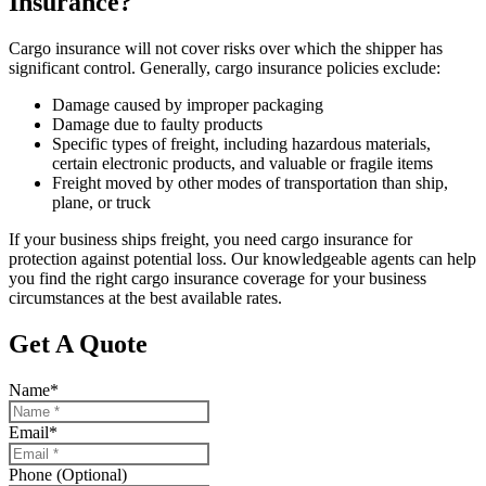
Insurance?
Cargo insurance will not cover risks over which the shipper has
significant control. Generally, cargo insurance policies exclude:
Damage caused by improper packaging
Damage due to faulty products
Specific types of freight, including hazardous materials,
certain electronic products, and valuable or fragile items
Freight moved by other modes of transportation than ship,
plane, or truck
If your business ships freight, you need cargo insurance for
protection against potential loss. Our knowledgeable agents can help
you find the right cargo insurance coverage for your business
circumstances at the best available rates.
Get A Quote
Name
*
Email
*
Phone (Optional)