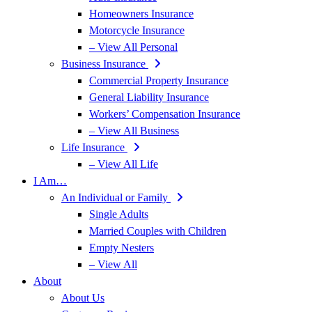
Homeowners Insurance
Motorcycle Insurance
– View All Personal
Business Insurance
Commercial Property Insurance
General Liability Insurance
Workers’ Compensation Insurance
– View All Business
Life Insurance
– View All Life
I Am…
An Individual or Family
Single Adults
Married Couples with Children
Empty Nesters
– View All
About
About Us