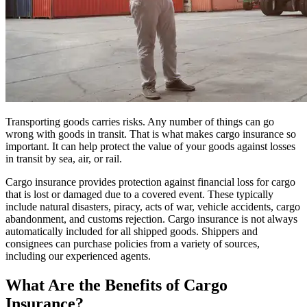
Transporting goods carries risks. Any number of things can go
wrong with goods in transit. That is what makes cargo insurance so
important. It can help protect the value of your goods against losses
in transit by sea, air, or rail.
Cargo insurance provides protection against financial loss for cargo
that is lost or damaged due to a covered event. These typically
include natural disasters, piracy, acts of war, vehicle accidents, cargo
abandonment, and customs rejection. Cargo insurance is not always
automatically included for all shipped goods. Shippers and
consignees can purchase policies from a variety of sources,
including our experienced agents.
What Are the Benefits of Cargo
Insurance?