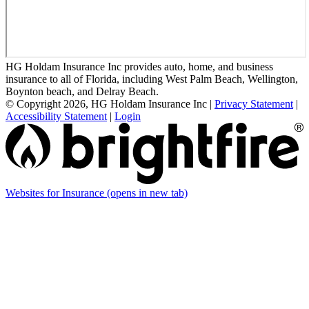
HG Holdam Insurance Inc provides auto, home, and business
insurance to all of Florida, including West Palm Beach, Wellington,
Boynton beach, and Delray Beach.
© Copyright 2026, HG Holdam Insurance Inc
|
Privacy Statement
|
Accessibility Statement
|
Login
Websites for Insurance
(opens in new tab)