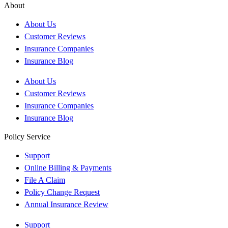
About
About Us
Customer Reviews
Insurance Companies
Insurance Blog
About Us
Customer Reviews
Insurance Companies
Insurance Blog
Policy Service
Support
Online Billing & Payments
File A Claim
Policy Change Request
Annual Insurance Review
Support