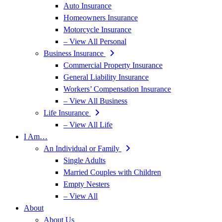
Auto Insurance
Homeowners Insurance
Motorcycle Insurance
– View All Personal
Business Insurance
Commercial Property Insurance
General Liability Insurance
Workers’ Compensation Insurance
– View All Business
Life Insurance
– View All Life
I Am…
An Individual or Family
Single Adults
Married Couples with Children
Empty Nesters
– View All
About
About Us