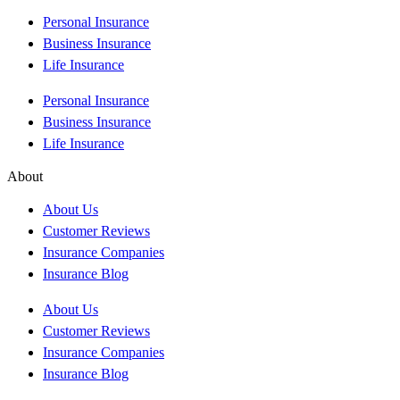
Personal Insurance
Business Insurance
Life Insurance
Personal Insurance
Business Insurance
Life Insurance
About
About Us
Customer Reviews
Insurance Companies
Insurance Blog
About Us
Customer Reviews
Insurance Companies
Insurance Blog