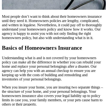
Most people don’t want to think about their homeowners insurance
until they need it. Homeowners policies are lengthy, complicated,
and written in legalese. Nevertheless, it could pay off to thoroughly
understand your homeowners policy and know how it works. Our
agency is happy to assist you with not only finding the right
homeowners policy, but also with understanding what is in it.
Basics of Homeowners Insurance
Understanding what is and is not covered by your homeowners
policy can make all the difference in whether you can rebuild your
home and replace your personal belongings after a disaster. Our
agency can help you with an annual checkup to ensure you are
keeping up with the costs of building and remodeling and
inventories of your personal belongings.
When you insure your home, you are insuring two separate things –
the structure of your home, and your personal belongings. Your
homeowners insurance also covers your legal liability up to policy
limits in case you, your family members, or your pets cause harm to
others or their property.