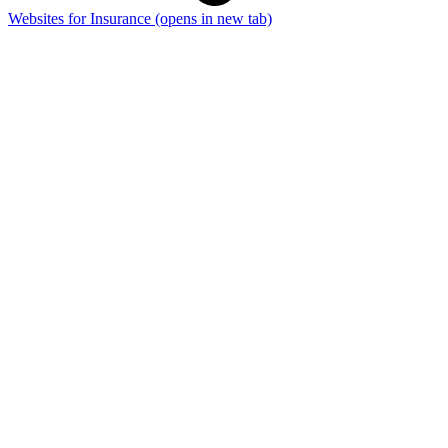
Websites for Insurance
(opens in new tab)