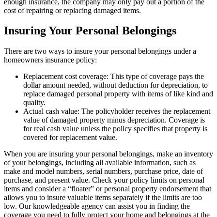
enough insurance, the company may only pay out a portion of the
cost of repairing or replacing damaged items.
Insuring Your Personal Belongings
There are two ways to insure your personal belongings under a
homeowners insurance policy:
Replacement cost coverage: This type of coverage pays the
dollar amount needed, without deduction for depreciation, to
replace damaged personal property with items of like kind and
quality.
Actual cash value: The policyholder receives the replacement
value of damaged property minus depreciation. Coverage is
for real cash value unless the policy specifies that property is
covered for replacement value.
When you are insuring your personal belongings, make an inventory
of your belongings, including all available information, such as
make and model numbers, serial numbers, purchase price, date of
purchase, and present value. Check your policy limits on personal
items and consider a “floater” or personal property endorsement that
allows you to insure valuable items separately if the limits are too
low. Our knowledgeable agency can assist you in finding the
coverage you need to fully protect your home and belongings at the