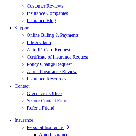
Customer Reviews
Insurance Companies
Insurance Blog
Support
Online Billing & Payments
File A Claim
Auto ID Card Request
Certificate of Insurance Request
Policy Change Request
Annual Insurance Review
Insurance Resources
Contact
Greenacres Office
Secure Contact Form
Refer a Friend
Insurance
Personal Insurance
Auto Insurance