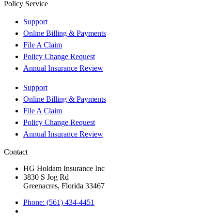
Policy Service
Support
Online Billing & Payments
File A Claim
Policy Change Request
Annual Insurance Review
Support
Online Billing & Payments
File A Claim
Policy Change Request
Annual Insurance Review
Contact
HG Holdam Insurance Inc
3830 S Jog Rd
Greenacres, Florida 33467
Phone: (561) 434-4451