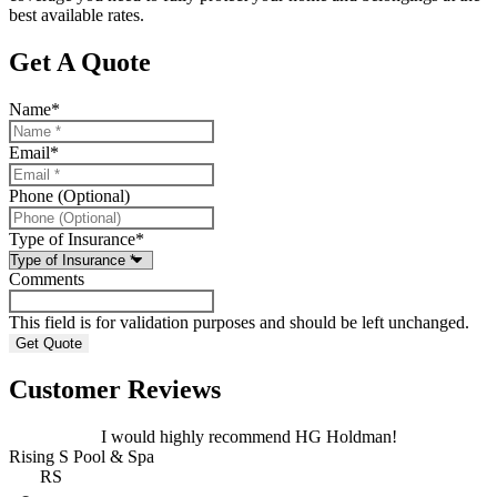
best available rates.
Get A Quote
Name
*
Email
*
Phone (Optional)
Type of Insurance
*
Comments
This field is for validation purposes and should be left unchanged.
Customer Reviews
I would highly recommend HG Holdman!
Rising S Pool & Spa
RS