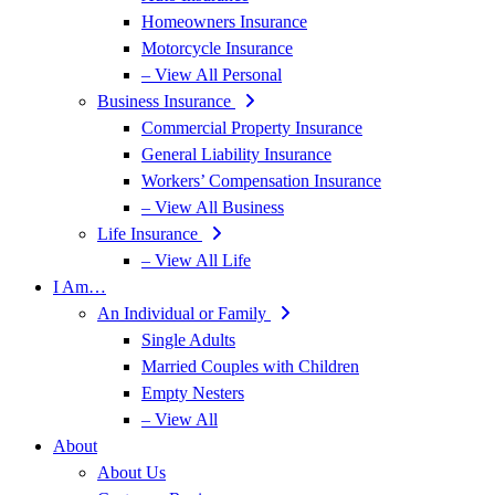
Homeowners Insurance
Motorcycle Insurance
– View All Personal
Business Insurance
Commercial Property Insurance
General Liability Insurance
Workers’ Compensation Insurance
– View All Business
Life Insurance
– View All Life
I Am…
An Individual or Family
Single Adults
Married Couples with Children
Empty Nesters
– View All
About
About Us