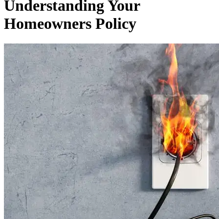
Understanding Your
Homeowners Policy