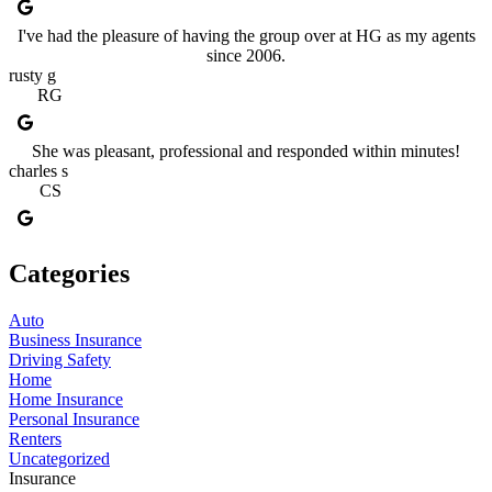
I've had the pleasure of having the group over at HG as my agents
since 2006.
rusty g
RG
She was pleasant, professional and responded within minutes!
charles s
CS
Categories
Auto
Business Insurance
Driving Safety
Home
Home Insurance
Personal Insurance
Renters
Uncategorized
Insurance