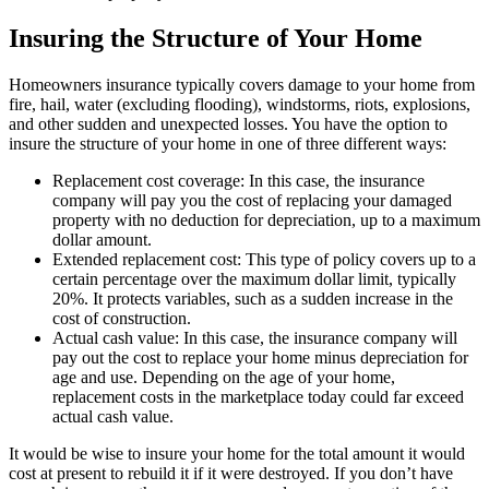
Insuring the Structure of Your Home
Homeowners insurance typically covers damage to your home from
fire, hail, water (excluding flooding), windstorms, riots, explosions,
and other sudden and unexpected losses. You have the option to
insure the structure of your home in one of three different ways:
Replacement cost coverage: In this case, the insurance
company will pay you the cost of replacing your damaged
property with no deduction for depreciation, up to a maximum
dollar amount.
Extended replacement cost: This type of policy covers up to a
certain percentage over the maximum dollar limit, typically
20%. It protects variables, such as a sudden increase in the
cost of construction.
Actual cash value: In this case, the insurance company will
pay out the cost to replace your home minus depreciation for
age and use. Depending on the age of your home,
replacement costs in the marketplace today could far exceed
actual cash value.
It would be wise to insure your home for the total amount it would
cost at present to rebuild it if it were destroyed. If you don’t have