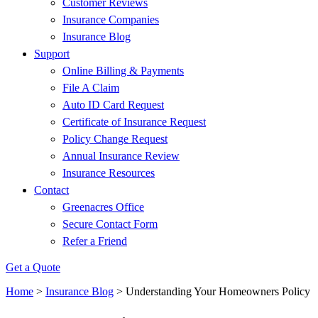
Customer Reviews
Insurance Companies
Insurance Blog
Support
Online Billing & Payments
File A Claim
Auto ID Card Request
Certificate of Insurance Request
Policy Change Request
Annual Insurance Review
Insurance Resources
Contact
Greenacres Office
Secure Contact Form
Refer a Friend
Get a Quote
Home
>
Insurance Blog
>
Understanding Your Homeowners Policy