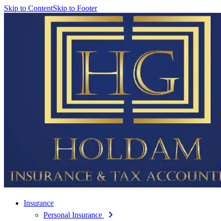
Skip to Content
Skip to Footer
Insurance
Personal Insurance