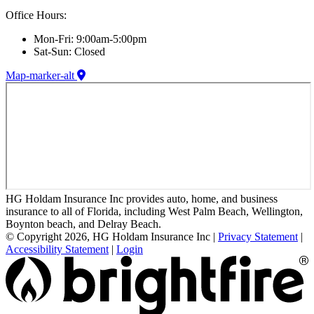
Office Hours:
Mon-Fri: 9:00am-5:00pm
Sat-Sun: Closed
Map-marker-alt
HG Holdam Insurance Inc provides auto, home, and business
insurance to all of Florida, including West Palm Beach, Wellington,
Boynton beach, and Delray Beach.
© Copyright 2026, HG Holdam Insurance Inc
|
Privacy Statement
|
Accessibility Statement
|
Login