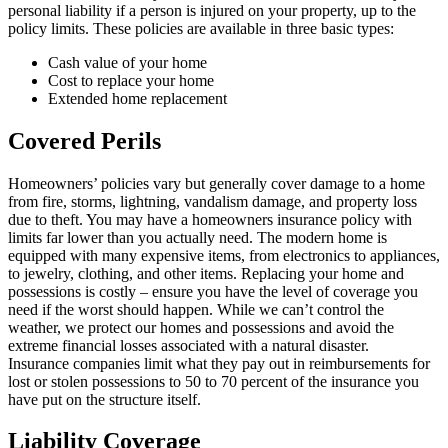
personal liability if a person is injured on your property, up to the
policy limits. These policies are available in three basic types:
Cash value of your home
Cost to replace your home
Extended home replacement
Covered Perils
Homeowners’ policies vary but generally cover damage to a home
from fire, storms, lightning, vandalism damage, and property loss
due to theft. You may have a homeowners insurance policy with
limits far lower than you actually need. The modern home is
equipped with many expensive items, from electronics to appliances,
to jewelry, clothing, and other items. Replacing your home and
possessions is costly – ensure you have the level of coverage you
need if the worst should happen. While we can’t control the
weather, we protect our homes and possessions and avoid the
extreme financial losses associated with a natural disaster.
Insurance companies limit what they pay out in reimbursements for
lost or stolen possessions to 50 to 70 percent of the insurance you
have put on the structure itself.
Liability Coverage