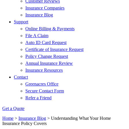
Customer Reviews
Insurance Companies
Insurance Blog
Support
Online Billing & Payments
File A Claim
Auto ID Card Request
Certificate of Insurance Request
Policy Change Request
Annual Insurance Review
Insurance Resources
Contact
Greenacres Office
Secure Contact Form
Refer a Friend
Get a Quote
Home
>
Insurance Blog
>
Understanding What Your Home
Insurance Policy Covers