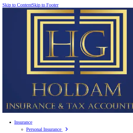
Skip to Content
Skip to Footer
Insurance
Personal Insurance