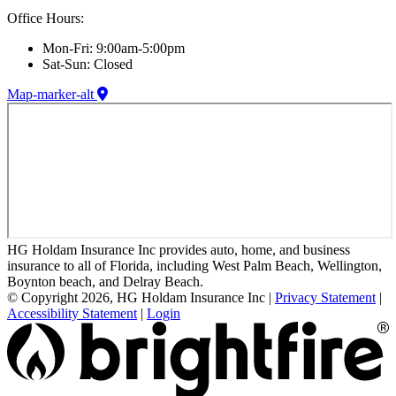
Office Hours:
Mon-Fri: 9:00am-5:00pm
Sat-Sun: Closed
Map-marker-alt
HG Holdam Insurance Inc provides auto, home, and business
insurance to all of Florida, including West Palm Beach, Wellington,
Boynton beach, and Delray Beach.
© Copyright 2026, HG Holdam Insurance Inc
|
Privacy Statement
|
Accessibility Statement
|
Login