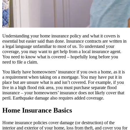
Understanding your home insurance policy and what it covers is
essential but easier said than done. Insurance contracts are written in
a legal language unfamiliar to most of us. To understand your
coverage, you may want to get help from a local insurance agent.
You need to know what is covered – hopefully long before you
need to file a claim.
You likely have homeowners’ insurance if you own a home, as it is
a requirement when taking on a mortgage. You may have put it in
place but are unsure what is and isn’t covered. For example, if you
live in a high flood risk area, you must purchase separate flood
insurance – your homeowners’ insurance does not likely cover that
peril. Earthquake damage also requires added coverage.
Home Insurance Basics
Home insurance policies cover damage (or destruction) of the
interior and exterior of your home, loss from theft, and cover you for