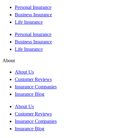
Personal Insurance
Business Insurance
Life Insurance
Personal Insurance
Business Insurance
Life Insurance
About
About Us
Customer Reviews
Insurance Companies
Insurance Blog
About Us
Customer Reviews
Insurance Companies
Insurance Blog