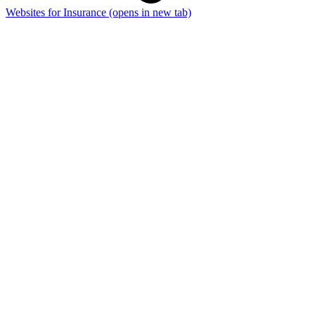
Websites for Insurance
(opens in new tab)