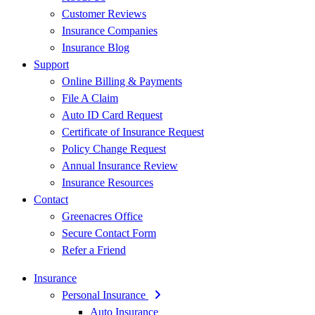
Customer Reviews
Insurance Companies
Insurance Blog
Support
Online Billing & Payments
File A Claim
Auto ID Card Request
Certificate of Insurance Request
Policy Change Request
Annual Insurance Review
Insurance Resources
Contact
Greenacres Office
Secure Contact Form
Refer a Friend
Insurance
Personal Insurance
Auto Insurance