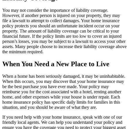
You may not consider the importance of liability coverage.
However, if another person is injured on your property, they may
file a lawsuit to attempt to collect damages. Your home insurance
policy protects you should an unfortunate incident occur on your
property. The amount of liability coverage can be critical to your
financial future. If the policy limits are too low to cover an injured
person’s losses, you may be subject to a lawsuit to access your other
assets. Many people choose to increase their liability coverage above
the minimum required.
When You Need a New Place to Live
When a home has been seriously damaged, it may be uninhabitable.
When this occurs, you may discover that your home insurance may
be the best purchase you have ever made. Your policy may
reimburse you for the cost associated with a hotel, renting another
home, and other expenses while your house is under repair. Each
home insurance policy has specific daily limits for families in this
situation, and you should be aware of what they are.
If you need help with your home insurance, speak with one of our
friendly local agents. We can help you understand your policy and
ensure you have the coverage you need to protect your biggest asset