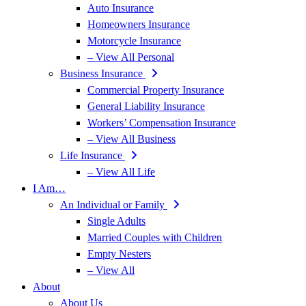
Auto Insurance
Homeowners Insurance
Motorcycle Insurance
– View All Personal
Business Insurance
Commercial Property Insurance
General Liability Insurance
Workers’ Compensation Insurance
– View All Business
Life Insurance
– View All Life
I Am…
An Individual or Family
Single Adults
Married Couples with Children
Empty Nesters
– View All
About
About Us