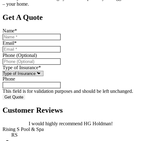
– your home.
Get A Quote
Name
*
Email
*
Phone (Optional)
Type of Insurance
*
Phone
This field is for validation purposes and should be left unchanged.
Customer Reviews
I would highly recommend HG Holdman!
Rising S Pool & Spa
RS