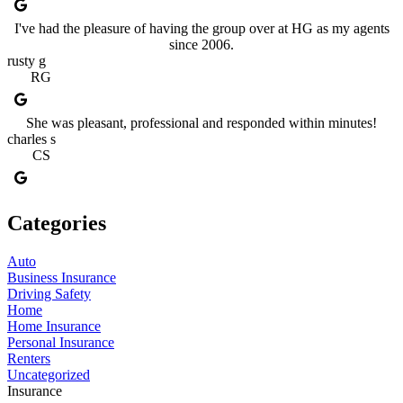
I've had the pleasure of having the group over at HG as my agents
since 2006.
rusty g
RG
She was pleasant, professional and responded within minutes!
charles s
CS
Categories
Auto
Business Insurance
Driving Safety
Home
Home Insurance
Personal Insurance
Renters
Uncategorized
Insurance