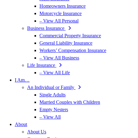
Homeowners Insurance
Motorcycle Insurance
– View All Personal
Business Insurance
Commercial Property Insurance
General Liability Insurance
Workers’ Compensation Insurance
– View All Business
Life Insurance
– View All Life
I Am…
An Individual or Family
Single Adults
Married Couples with Children
Empty Nesters
– View All
About
About Us