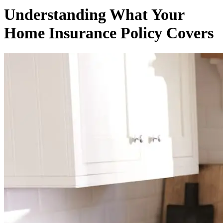
Understanding What Your
Home Insurance Policy Covers