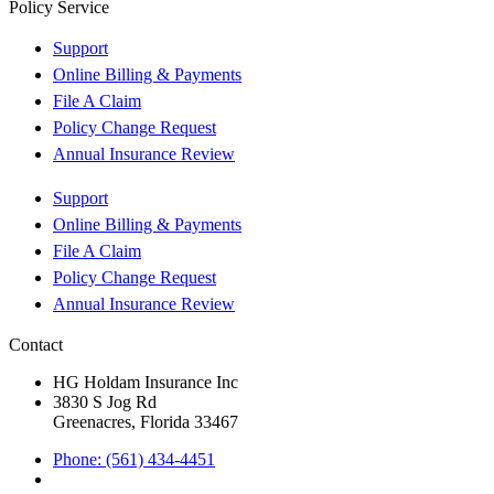
Policy Service
Support
Online Billing & Payments
File A Claim
Policy Change Request
Annual Insurance Review
Support
Online Billing & Payments
File A Claim
Policy Change Request
Annual Insurance Review
Contact
HG Holdam Insurance Inc
3830 S Jog Rd
Greenacres, Florida 33467
Phone: (561) 434-4451