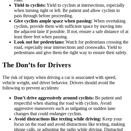
Yield to cyclists:
Yield to cyclists at intersections, especially
when turning right or left. Be patient and allow cyclists to
pass through before proceeding.
Give cyclists ample space when passing:
When overtaking
cyclists, provide them with sufficient space by moving into
the adjacent lane if possible. If not, ensure a safe distance of at
least three feet when passing.
Look out for pedestrians:
Watch for pedestrians crossing the
road, especially near intersections and crosswalks. Yield to
pedestrians and give them the right way to ensure their safety.
The Don’ts for Drivers
The risk of injury when driving a car is associated with speed,
vehicle weight, and driver behavior. Drivers should avoid the
following to prevent accidents:
Don’t drive aggressively around cyclists:
Be patient and
respectful when sharing the road with cyclists. Avoid
aggressive maneuvers such as tailgating or sudden lane
changes that could endanger cyclists.
Avoid distractions like texting while driving:
Keep your
focus on the road and avoid distractions like texting, making
phone calls, or adjusting the radio while driving. Distracted