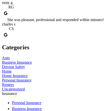
rusty g
RG
She was pleasant, professional and responded within minutes!
charles s
CS
Categories
Auto
Business Insurance
Driving Safety
Home
Home Insurance
Personal Insurance
Renters
Uncategorized
Insurance
Personal Insurance
Business Insurance