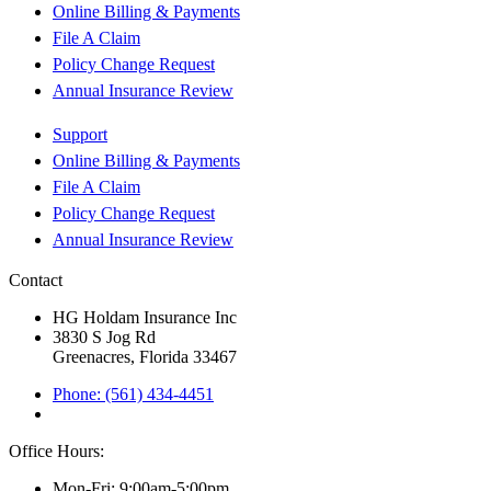
Online Billing & Payments
File A Claim
Policy Change Request
Annual Insurance Review
Support
Online Billing & Payments
File A Claim
Policy Change Request
Annual Insurance Review
Contact
HG Holdam Insurance Inc
3830 S Jog Rd
Greenacres, Florida 33467
Phone: (561) 434-4451
Office Hours:
Mon-Fri: 9:00am-5:00pm