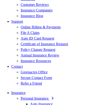
Customer Reviews
Insurance Companies
Insurance Blog
Support
Online Billing & Payments
File A Claim
Auto ID Card Request
Certificate of Insurance Request
Policy Change Request
Annual Insurance Review
Insurance Resources
Contact
Greenacres Office
Secure Contact Form
Refer a Friend
Insurance
Personal Insurance
Auto Insurance