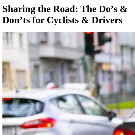
Sharing the Road: The Do’s &
Don’ts for Cyclists & Drivers