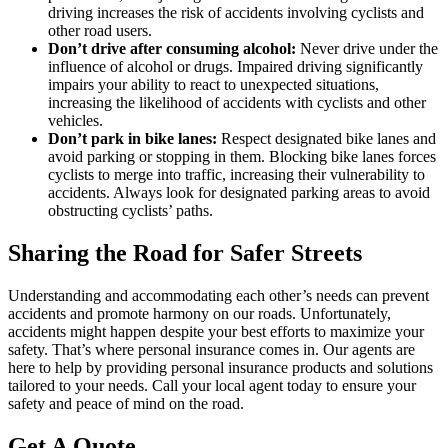
driving increases the risk of accidents involving cyclists and
other road users.
Don’t drive after consuming alcohol:
Never drive under the
influence of alcohol or drugs. Impaired driving significantly
impairs your ability to react to unexpected situations,
increasing the likelihood of accidents with cyclists and other
vehicles.
Don’t park in bike lanes:
Respect designated bike lanes and
avoid parking or stopping in them. Blocking bike lanes forces
cyclists to merge into traffic, increasing their vulnerability to
accidents. Always look for designated parking areas to avoid
obstructing cyclists’ paths.
Sharing the Road for Safer Streets
Understanding and accommodating each other’s needs can prevent
accidents and promote harmony on our roads. Unfortunately,
accidents might happen despite your best efforts to maximize your
safety. That’s where personal insurance comes in. Our agents are
here to help by providing personal insurance products and solutions
tailored to your needs. Call your local agent today to ensure your
safety and peace of mind on the road.
Get A Quote