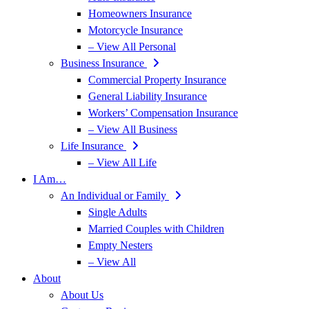
Homeowners Insurance
Motorcycle Insurance
– View All Personal
Business Insurance
Commercial Property Insurance
General Liability Insurance
Workers’ Compensation Insurance
– View All Business
Life Insurance
– View All Life
I Am…
An Individual or Family
Single Adults
Married Couples with Children
Empty Nesters
– View All
About
About Us