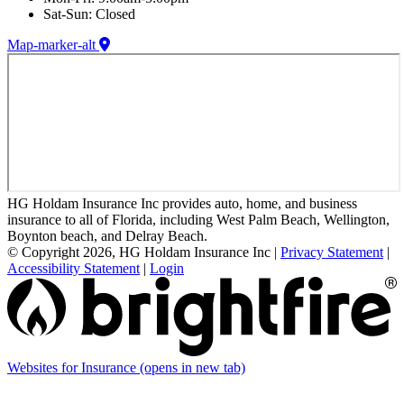
Sat-Sun: Closed
Map-marker-alt
HG Holdam Insurance Inc provides auto, home, and business
insurance to all of Florida, including West Palm Beach, Wellington,
Boynton beach, and Delray Beach.
© Copyright 2026, HG Holdam Insurance Inc
|
Privacy Statement
|
Accessibility Statement
|
Login
Websites for Insurance
(opens in new tab)