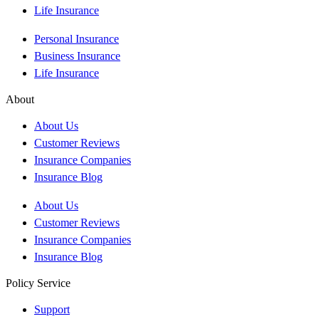
Life Insurance
Personal Insurance
Business Insurance
Life Insurance
About
About Us
Customer Reviews
Insurance Companies
Insurance Blog
About Us
Customer Reviews
Insurance Companies
Insurance Blog
Policy Service
Support