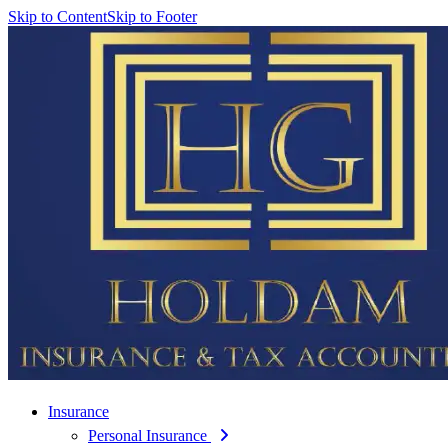
Skip to Content
Skip to Footer
Insurance
Personal Insurance