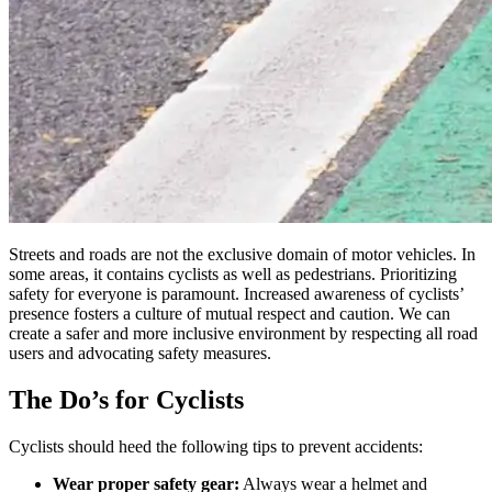
Streets and roads are not the exclusive domain of motor vehicles. In
some areas, it contains cyclists as well as pedestrians. Prioritizing
safety for everyone is paramount. Increased awareness of cyclists’
presence fosters a culture of mutual respect and caution. We can
create a safer and more inclusive environment by respecting all road
users and advocating safety measures.
The Do’s for Cyclists
Cyclists should heed the following tips to prevent accidents:
Wear proper safety gear:
Always wear a helmet and