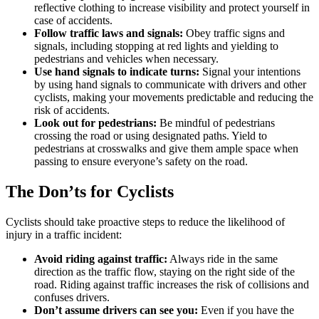
reflective clothing to increase visibility and protect yourself in
case of accidents.
Follow traffic laws and signals:
Obey traffic signs and
signals, including stopping at red lights and yielding to
pedestrians and vehicles when necessary.
Use hand signals to indicate turns:
Signal your intentions
by using hand signals to communicate with drivers and other
cyclists, making your movements predictable and reducing the
risk of accidents.
Look out for pedestrians:
Be mindful of pedestrians
crossing the road or using designated paths. Yield to
pedestrians at crosswalks and give them ample space when
passing to ensure everyone’s safety on the road.
The Don’ts for Cyclists
Cyclists should take proactive steps to reduce the likelihood of
injury in a traffic incident:
Avoid riding against traffic:
Always ride in the same
direction as the traffic flow, staying on the right side of the
road. Riding against traffic increases the risk of collisions and
confuses drivers.
Don’t assume drivers can see you:
Even if you have the