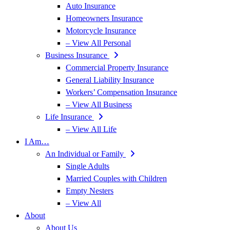
Auto Insurance
Homeowners Insurance
Motorcycle Insurance
– View All Personal
Business Insurance
Commercial Property Insurance
General Liability Insurance
Workers’ Compensation Insurance
– View All Business
Life Insurance
– View All Life
I Am…
An Individual or Family
Single Adults
Married Couples with Children
Empty Nesters
– View All
About
About Us