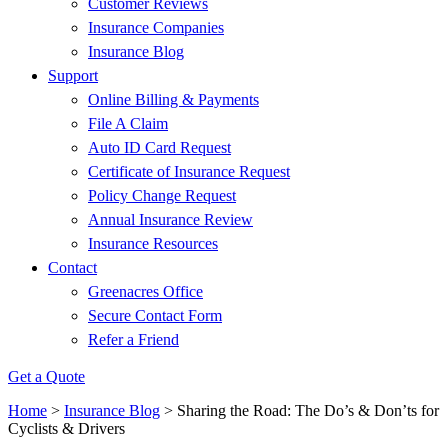
Customer Reviews
Insurance Companies
Insurance Blog
Support
Online Billing & Payments
File A Claim
Auto ID Card Request
Certificate of Insurance Request
Policy Change Request
Annual Insurance Review
Insurance Resources
Contact
Greenacres Office
Secure Contact Form
Refer a Friend
Get a Quote
Home
>
Insurance Blog
>
Sharing the Road: The Do’s & Don’ts for
Cyclists & Drivers