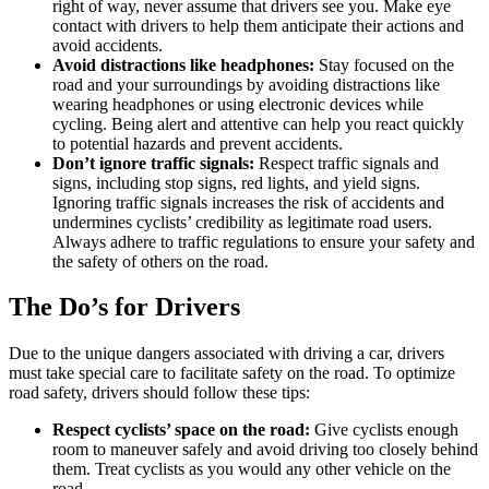
right of way, never assume that drivers see you. Make eye
contact with drivers to help them anticipate their actions and
avoid accidents.
Avoid distractions like headphones:
Stay focused on the
road and your surroundings by avoiding distractions like
wearing headphones or using electronic devices while
cycling. Being alert and attentive can help you react quickly
to potential hazards and prevent accidents.
Don’t ignore traffic signals:
Respect traffic signals and
signs, including stop signs, red lights, and yield signs.
Ignoring traffic signals increases the risk of accidents and
undermines cyclists’ credibility as legitimate road users.
Always adhere to traffic regulations to ensure your safety and
the safety of others on the road.
The Do’s for Drivers
Due to the unique dangers associated with driving a car, drivers
must take special care to facilitate safety on the road. To optimize
road safety, drivers should follow these tips:
Respect cyclists’ space on the road:
Give cyclists enough
room to maneuver safely and avoid driving too closely behind
them. Treat cyclists as you would any other vehicle on the
road.