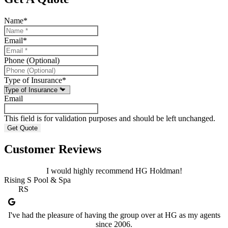
Name
*
Email
*
Phone (Optional)
Type of Insurance
*
Email
This field is for validation purposes and should be left unchanged.
Customer Reviews
I would highly recommend HG Holdman!
Rising S Pool & Spa
RS
I've had the pleasure of having the group over at HG as my agents
since 2006.