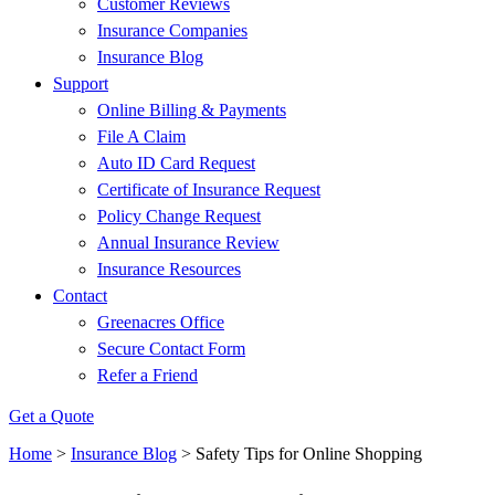
Customer Reviews
Insurance Companies
Insurance Blog
Support
Online Billing & Payments
File A Claim
Auto ID Card Request
Certificate of Insurance Request
Policy Change Request
Annual Insurance Review
Insurance Resources
Contact
Greenacres Office
Secure Contact Form
Refer a Friend
Get a Quote
Home
>
Insurance Blog
>
Safety Tips for Online Shopping