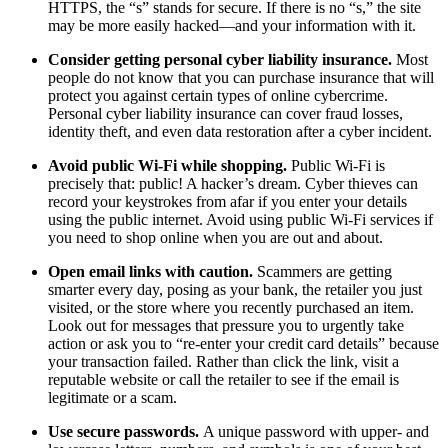
HTTPS, the “s” stands for secure. If there is no “s,” the site
may be more easily hacked—and your information with it.
Consider getting personal cyber liability insurance.
Most
people do not know that you can purchase insurance that will
protect you against certain types of online cybercrime.
Personal cyber liability insurance can cover fraud losses,
identity theft, and even data restoration after a cyber incident.
Avoid public Wi-Fi while shopping.
Public Wi-Fi is
precisely that: public! A hacker’s dream. Cyber thieves can
record your keystrokes from afar if you enter your details
using the public internet. Avoid using public Wi-Fi services if
you need to shop online when you are out and about.
Open email links with caution.
Scammers are getting
smarter every day, posing as your bank, the retailer you just
visited, or the store where you recently purchased an item.
Look out for messages that pressure you to urgently take
action or ask you to “re-enter your credit card details” because
your transaction failed. Rather than click the link, visit a
reputable website or call the retailer to see if the email is
legitimate or a scam.
Use secure passwords.
A unique password with upper- and