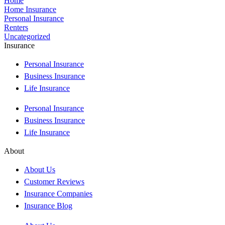
Home
Home Insurance
Personal Insurance
Renters
Uncategorized
Insurance
Personal Insurance
Business Insurance
Life Insurance
Personal Insurance
Business Insurance
Life Insurance
About
About Us
Customer Reviews
Insurance Companies
Insurance Blog