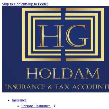
Skip to Content
Skip to Footer
Insurance
Personal Insurance