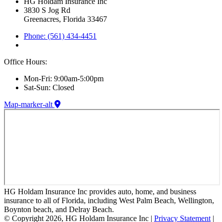
HG Holdam Insurance Inc
3830 S Jog Rd
Greenacres, Florida 33467
Phone: (561) 434-4451
Office Hours:
Mon-Fri: 9:00am-5:00pm
Sat-Sun: Closed
Map-marker-alt
HG Holdam Insurance Inc provides auto, home, and business
insurance to all of Florida, including West Palm Beach, Wellington,
Boynton beach, and Delray Beach.
© Copyright 2026, HG Holdam Insurance Inc
|
Privacy Statement
|