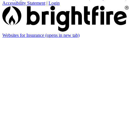
Accessibility Statement
|
Login
Websites for Insurance
(opens in new tab)