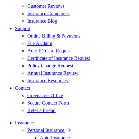
Customer Reviews
Insurance Companies
Insurance Blog
Support
Online Billing & Payments
File A Claim
Auto ID Card Request
Certificate of Insurance Request
Policy Change Request
Annual Insurance Review
Insurance Resources
Contact
Greenacres Office
Secure Contact Form
Refer a Friend
Insurance
Personal Insurance
Auto Insurance