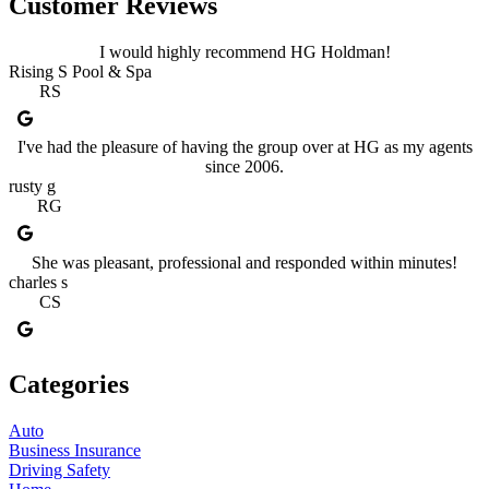
Customer Reviews
I would highly recommend HG Holdman!
Rising S Pool & Spa
RS
I've had the pleasure of having the group over at HG as my agents
since 2006.
rusty g
RG
She was pleasant, professional and responded within minutes!
charles s
CS
Categories
Auto
Business Insurance
Driving Safety