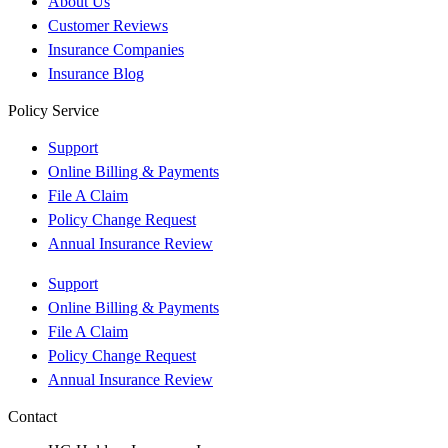
About Us
Customer Reviews
Insurance Companies
Insurance Blog
Policy Service
Support
Online Billing & Payments
File A Claim
Policy Change Request
Annual Insurance Review
Support
Online Billing & Payments
File A Claim
Policy Change Request
Annual Insurance Review
Contact