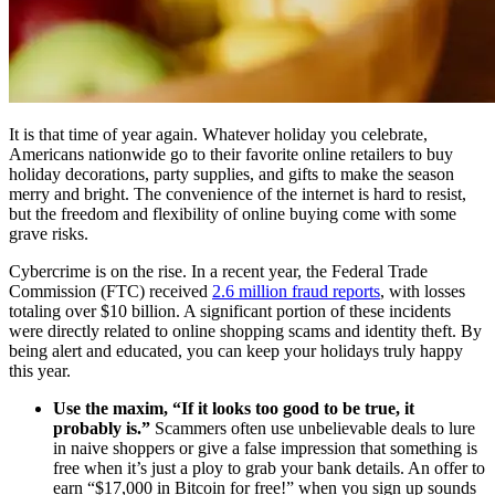
It is that time of year again. Whatever holiday you celebrate,
Americans nationwide go to their favorite online retailers to buy
holiday decorations, party supplies, and gifts to make the season
merry and bright. The convenience of the internet is hard to resist,
but the freedom and flexibility of online buying come with some
grave risks.
Cybercrime is on the rise. In a recent year, the Federal Trade
Commission (FTC) received
2.6 million fraud reports
, with losses
totaling over $10 billion. A significant portion of these incidents
were directly related to online shopping scams and identity theft. By
being alert and educated, you can keep your holidays truly happy
this year.
Use the maxim, “If it looks too good to be true, it
probably is.”
Scammers often use unbelievable deals to lure
in naive shoppers or give a false impression that something is
free when it’s just a ploy to grab your bank details. An offer to
earn “$17,000 in Bitcoin for free!” when you sign up sounds