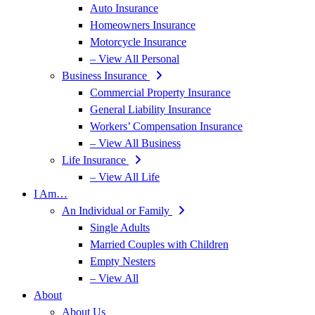
Auto Insurance
Homeowners Insurance
Motorcycle Insurance
– View All Personal
Business Insurance
Commercial Property Insurance
General Liability Insurance
Workers’ Compensation Insurance
– View All Business
Life Insurance
– View All Life
I Am…
An Individual or Family
Single Adults
Married Couples with Children
Empty Nesters
– View All
About
About Us