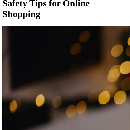
Safety Tips for Online
Shopping