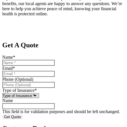
benefits, our local agents are happy to answer any questions. We’re
here to help you achieve peace of mind, knowing your financial
health is protected online.
Get A Quote
Name
*
Email
*
Phone (Optional)
Type of Insurance
*
Name
This field is for validation purposes and should be left unchanged.