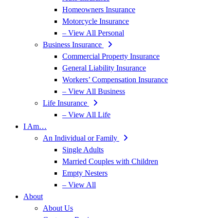
Homeowners Insurance
Motorcycle Insurance
– View All Personal
Business Insurance
Commercial Property Insurance
General Liability Insurance
Workers’ Compensation Insurance
– View All Business
Life Insurance
– View All Life
I Am…
An Individual or Family
Single Adults
Married Couples with Children
Empty Nesters
– View All
About
About Us