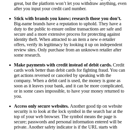
great, but the platform won’t let you withdraw anything, even
after you input your credit card number.
Stick with brands you know; research those you don’t.
Big-name brands have a reputation to uphold. They have a
duty to the public to ensure online transactions are safe and
secure and a more extensive process for protecting against
identity theft. When attracted to an item a new e-retailer
offers, verify its legitimacy by looking it up on independent
review sites. Only purchase from an unknown retailer after
some research.
Make payments with credit instead of debit cards.
Credit
cards work better than debit cards for fighting fraud. You can
get actions reversed or canceled by speaking with the
company. When a debit card is used, the money is gone as
soon as it leaves your bank, and it can be more complicated,
or in some cases impossible, to have your money returned to
you.
Access only secure websites.
Another good tip on website
security is to look at the lock symbol in the search bar at the
top of your web browser. The symbol means the page is
secure; passwords and personal information entered will be
private. Another safety indicator is if the URL starts with