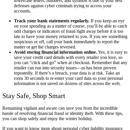
lowercase letters, numbers, and symbols is one of your best
defenses against cyber criminals trying to access your
accounts.
Track your bank statements regularly.
If you keep an eye
on your spending as a matter of course, you’ll be able to catch
odd charges or indicators of fraud right away before it is too
late to have your money returned to you. If you see something
suspicious or off, call your bank immediately to report the
matter or get the charges reversed.
Avoid storing financial information online.
Yes, it is easy to
save your credit card details with every retailer you love, so
you can “click and go” when at checkout. Remember that any
retailer can run into security issues—as has been proven
repeatedly. If there’s a breach, your data is at risk. Take an
extra 30 seconds to re-enter your card data so your personal
information is not saved on dozens of sites across the web.
Stay Safe, Shop Smart
Remaining vigilant and aware can save you from the incredible
hassle of resolving financial fraud or identity theft. With these tips,
you can shop safely and enjoy the winter holiday.
If you want to know more about personal cyber liability insurance