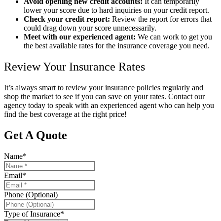
Avoid opening new credit accounts:
It can temporarily
lower your score due to hard inquiries on your credit report.
Check your credit report:
Review the report for errors that
could drag down your score unnecessarily.
Meet with our experienced agent:
We can work to get you
the best available rates for the insurance coverage you need.
Review Your Insurance Rates
It’s always smart to review your insurance policies regularly and
shop the market to see if you can save on your rates. Contact our
agency today to speak with an experienced agent who can help you
find the best coverage at the right price!
Get A Quote
Name
*
Email
*
Phone (Optional)
Type of Insurance
*