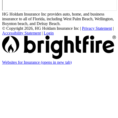
HG Holdam Insurance Inc provides auto, home, and business
insurance to all of Florida, including West Palm Beach, Wellington,
Boynton beach, and Delray Beach.
© Copyright 2026, HG Holdam Insurance Inc
|
Privacy Statement
|
Accessibility Statement
|
Login
Websites for Insurance
(opens in new tab)