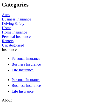
Categories
Auto
Business Insurance
Driving Safety
Home
Home Insurance
Personal Insurance
Renters
Uncategorized
Insurance
Personal Insurance
Business Insurance
Life Insurance
Personal Insurance
Business Insurance
Life Insurance
About