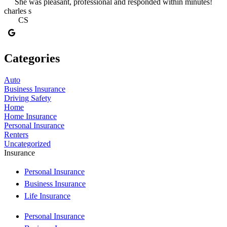
She was pleasant, professional and responded within minutes!
charles s
CS
Categories
Auto
Business Insurance
Driving Safety
Home
Home Insurance
Personal Insurance
Renters
Uncategorized
Insurance
Personal Insurance
Business Insurance
Life Insurance
Personal Insurance