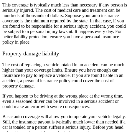
This coverage is typically much less than necessary if any person is
seriously injured. The cost of medical care and treatment can be
hundreds of thousands of dollars. Suppose your auto insurance
coverage is the minimum required by the state. In that case, if you
are found to be responsible for a serious injury accident, you could
be subject to a personal injury lawsuit. It happens every day. For
better liability protection, ensure you have a personal insurance
policy in place.
Property damage liability
The cost of replacing a vehicle totaled in an accident can be much
higher than your coverage limits. Ensure you have enough car
insurance to pay to replace a vehicle. If you are found liable in an
accident, a personal insurance policy could cover the cost of
property damage.
If you happen to be driving at the wrong place at the wrong time,
even a seasoned driver can be involved in a serious accident or
could make an error with severe consequences.
Basic auto coverage will allow you to operate your vehicle legally.
Still, the insurance payout is typically much lower than needed if a
car is totaled or a person suffers a serious injury. Before you head