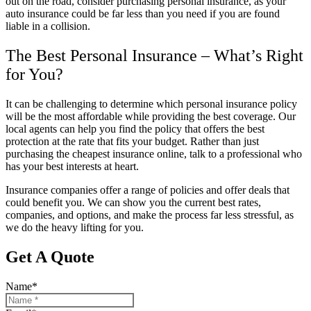
out on the road, consider purchasing personal insurance, as your
auto insurance could be far less than you need if you are found
liable in a collision.
The Best Personal Insurance – What’s Right
for You?
It can be challenging to determine which personal insurance policy
will be the most affordable while providing the best coverage. Our
local agents can help you find the policy that offers the best
protection at the rate that fits your budget. Rather than just
purchasing the cheapest insurance online, talk to a professional who
has your best interests at heart.
Insurance companies offer a range of policies and offer deals that
could benefit you. We can show you the current best rates,
companies, and options, and make the process far less stressful, as
we do the heavy lifting for you.
Get A Quote
Name
*