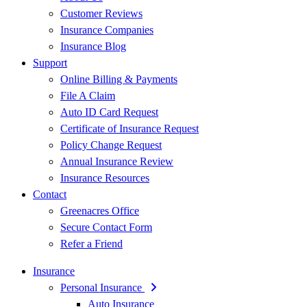
Customer Reviews
Insurance Companies
Insurance Blog
Support
Online Billing & Payments
File A Claim
Auto ID Card Request
Certificate of Insurance Request
Policy Change Request
Annual Insurance Review
Insurance Resources
Contact
Greenacres Office
Secure Contact Form
Refer a Friend
Insurance
Personal Insurance
Auto Insurance