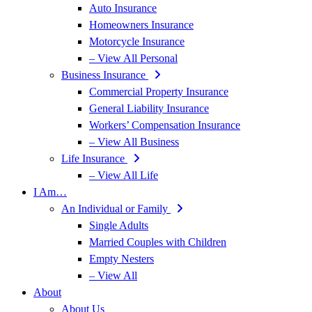
Auto Insurance
Homeowners Insurance
Motorcycle Insurance
– View All Personal
Business Insurance
Commercial Property Insurance
General Liability Insurance
Workers’ Compensation Insurance
– View All Business
Life Insurance
– View All Life
I Am…
An Individual or Family
Single Adults
Married Couples with Children
Empty Nesters
– View All
About
About Us