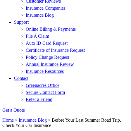
Customer Reviews
Insurance Companies
Insurance Blog
Support
Online Billing & Payments
File A Claim
Auto ID Card Request
Certificate of Insurance Request
Policy Change Request
Annual Insurance Review
Insurance Resources
Contact
Greenacres Office
Secure Contact Form
Refer a Friend
Get a Quote
Home
>
Insurance Blog
>
Before Your Last Summer Road Trip,
Check Your Car Insurance