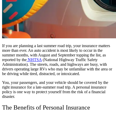
If you are planning a last summer road trip, your insurance matters
more than ever. An auto accident is most likely to occur in the
summer months, with August and September topping the list, as
reported by the
NHTSA
(National Highway Traffic Safety
Administration). The streets, roads, and highways are busy, with
drivers operating large RVs who may be unfamiliar with the area or
be driving while tired, distracted, or intoxicated.
You, your passengers, and your vehicle should be covered by the
right insurance for a late-summer road trip. A personal insurance
policy is one way to protect yourself from the risk of a financial
disaster.
The Benefits of Personal Insurance