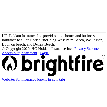
HG Holdam Insurance Inc provides auto, home, and business
insurance to all of Florida, including West Palm Beach, Wellington,
Boynton beach, and Delray Beach.
© Copyright 2026, HG Holdam Insurance Inc
|
Privacy Statement
|
Accessibility Statement
|
Login
Websites for Insurance
(opens in new tab)