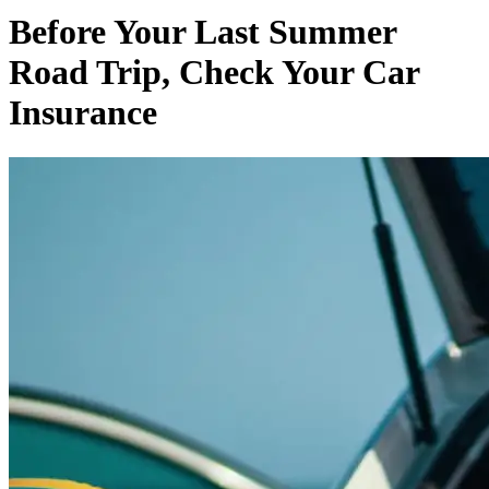
Before Your Last Summer
Road Trip, Check Your Car
Insurance