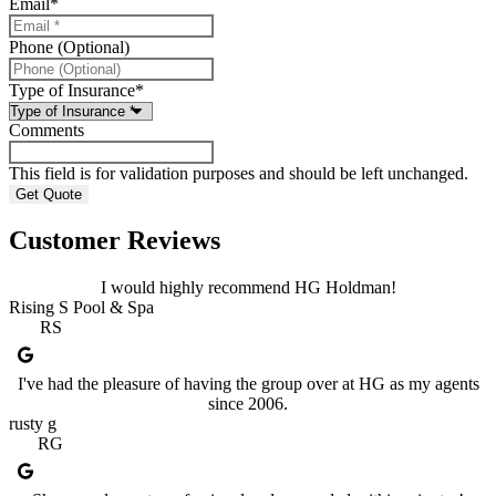
Email
*
Phone (Optional)
Type of Insurance
*
Comments
This field is for validation purposes and should be left unchanged.
Customer Reviews
I would highly recommend HG Holdman!
Rising S Pool & Spa
RS
I've had the pleasure of having the group over at HG as my agents
since 2006.
rusty g
RG