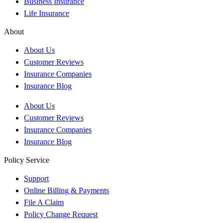
Business Insurance
Life Insurance
About
About Us
Customer Reviews
Insurance Companies
Insurance Blog
About Us
Customer Reviews
Insurance Companies
Insurance Blog
Policy Service
Support
Online Billing & Payments
File A Claim
Policy Change Request