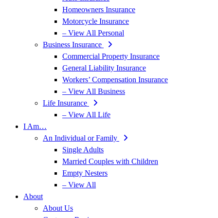
Homeowners Insurance
Motorcycle Insurance
– View All Personal
Business Insurance
Commercial Property Insurance
General Liability Insurance
Workers’ Compensation Insurance
– View All Business
Life Insurance
– View All Life
I Am…
An Individual or Family
Single Adults
Married Couples with Children
Empty Nesters
– View All
About
About Us