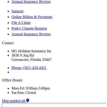
Annual Insurance Review
Support
Online Billing & Payments
File A Claim
Policy Change Request
Annual Insurance Review
Contact
HG Holdam Insurance Inc
3830 S Jog Rd
Greenacres, Florida 33467
Phone: (561) 434-4451
Office Hours:
Mon-Fri: 9:00am-5:00pm
Sat-Sun: Closed
Map-marker-alt