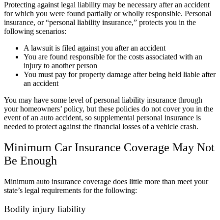
Protecting against legal liability may be necessary after an accident
for which you were found partially or wholly responsible. Personal
insurance, or “personal liability insurance,” protects you in the
following scenarios:
A lawsuit is filed against you after an accident
You are found responsible for the costs associated with an
injury to another person
You must pay for property damage after being held liable after
an accident
You may have some level of personal liability insurance through
your homeowners’ policy, but these policies do not cover you in the
event of an auto accident, so supplemental personal insurance is
needed to protect against the financial losses of a vehicle crash.
Minimum Car Insurance Coverage May Not
Be Enough
Minimum auto insurance coverage does little more than meet your
state’s legal requirements for the following:
Bodily injury liability