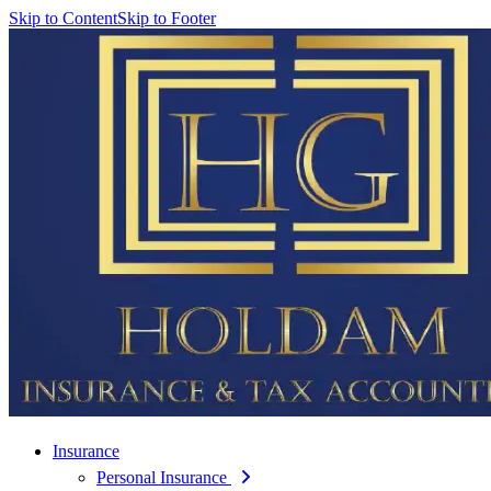
Skip to Content
Skip to Footer
Insurance
Personal Insurance