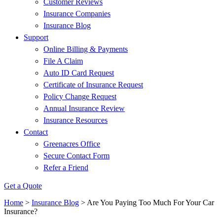
Customer Reviews
Insurance Companies
Insurance Blog
Support
Online Billing & Payments
File A Claim
Auto ID Card Request
Certificate of Insurance Request
Policy Change Request
Annual Insurance Review
Insurance Resources
Contact
Greenacres Office
Secure Contact Form
Refer a Friend
Get a Quote
Home
>
Insurance Blog
>
Are You Paying Too Much For Your Car
Insurance?