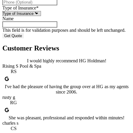
Type of Insurance
*
Name
This field is for validation purposes and should be left unchanged.
Customer Reviews
I would highly recommend HG Holdman!
Rising S Pool & Spa
RS
I've had the pleasure of having the group over at HG as my agents
since 2006.
rusty g
RG
She was pleasant, professional and responded within minutes!
charles s
CS