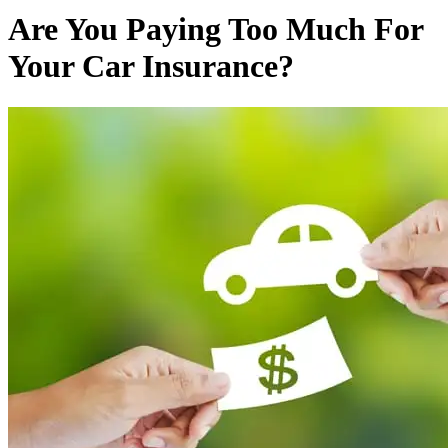
Are You Paying Too Much For
Your Car Insurance?