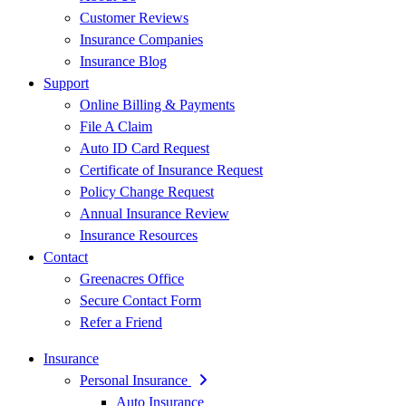
Customer Reviews
Insurance Companies
Insurance Blog
Support
Online Billing & Payments
File A Claim
Auto ID Card Request
Certificate of Insurance Request
Policy Change Request
Annual Insurance Review
Insurance Resources
Contact
Greenacres Office
Secure Contact Form
Refer a Friend
Insurance
Personal Insurance
Auto Insurance