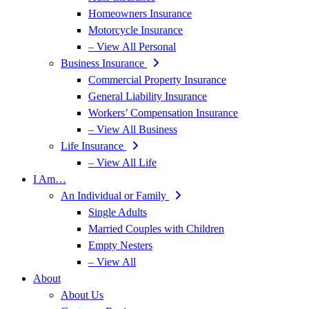
Homeowners Insurance
Motorcycle Insurance
– View All Personal
Business Insurance
Commercial Property Insurance
General Liability Insurance
Workers’ Compensation Insurance
– View All Business
Life Insurance
– View All Life
I Am…
An Individual or Family
Single Adults
Married Couples with Children
Empty Nesters
– View All
About
About Us