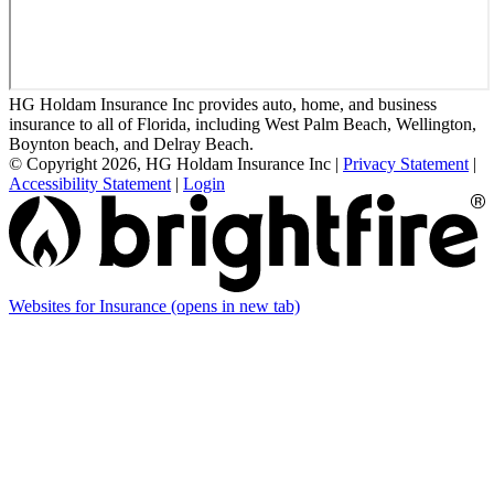
HG Holdam Insurance Inc provides auto, home, and business
insurance to all of Florida, including West Palm Beach, Wellington,
Boynton beach, and Delray Beach.
© Copyright 2026, HG Holdam Insurance Inc
|
Privacy Statement
|
Accessibility Statement
|
Login
Websites for Insurance
(opens in new tab)