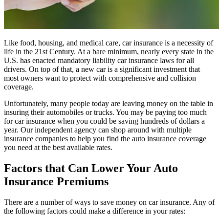
Like food, housing, and medical care, car insurance is a necessity of
life in the 21st Century. At a bare minimum, nearly every state in the
U.S. has enacted mandatory liability car insurance laws for all
drivers. On top of that, a new car is a significant investment that
most owners want to protect with comprehensive and collision
coverage.
Unfortunately, many people today are leaving money on the table in
insuring their automobiles or trucks. You may be paying too much
for car insurance when you could be saving hundreds of dollars a
year. Our independent agency can shop around with multiple
insurance companies to help you find the auto insurance coverage
you need at the best available rates.
Factors that Can Lower Your Auto
Insurance Premiums
There are a number of ways to save money on car insurance. Any of
the following factors could make a difference in your rates: