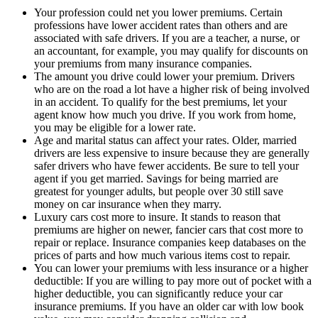
Your profession could net you lower premiums. Certain
professions have lower accident rates than others and are
associated with safe drivers. If you are a teacher, a nurse, or
an accountant, for example, you may qualify for discounts on
your premiums from many insurance companies.
The amount you drive could lower your premium. Drivers
who are on the road a lot have a higher risk of being involved
in an accident. To qualify for the best premiums, let your
agent know how much you drive. If you work from home,
you may be eligible for a lower rate.
Age and marital status can affect your rates. Older, married
drivers are less expensive to insure because they are generally
safer drivers who have fewer accidents. Be sure to tell your
agent if you get married. Savings for being married are
greatest for younger adults, but people over 30 still save
money on car insurance when they marry.
Luxury cars cost more to insure. It stands to reason that
premiums are higher on newer, fancier cars that cost more to
repair or replace. Insurance companies keep databases on the
prices of parts and how much various items cost to repair.
You can lower your premiums with less insurance or a higher
deductible: If you are willing to pay more out of pocket with a
higher deductible, you can significantly reduce your car
insurance premiums. If you have an older car with low book