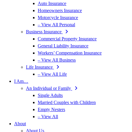
Auto Insurance
Homeowners Insurance
Motorcycle Insurance
– View All Personal
Business Insurance
Commercial Property Insurance
General Liability Insurance
Workers’ Compensation Insurance
– View All Business
Life Insurance
– View All Life
I Am…
An Individual or Family
Single Adults
Married Couples with Children
Empty Nesters
– View All
About
About Us