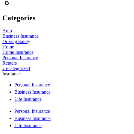
Categories
Auto
Business Insurance
Driving Safety
Home
Home Insurance
Personal Insurance
Renters
Uncategorized
Insurance
Personal Insurance
Business Insurance
Life Insurance
Personal Insurance
Business Insurance
Life Insurance