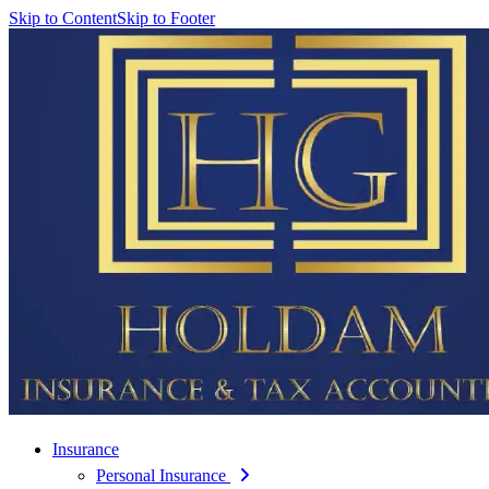
Skip to Content
Skip to Footer
Insurance
Personal Insurance