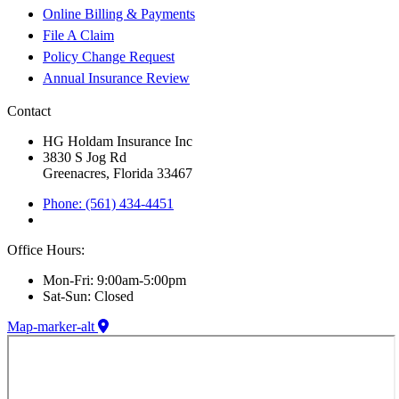
Online Billing & Payments
File A Claim
Policy Change Request
Annual Insurance Review
Contact
HG Holdam Insurance Inc
3830 S Jog Rd
Greenacres, Florida 33467
Phone: (561) 434-4451
Office Hours:
Mon-Fri: 9:00am-5:00pm
Sat-Sun: Closed
Map-marker-alt