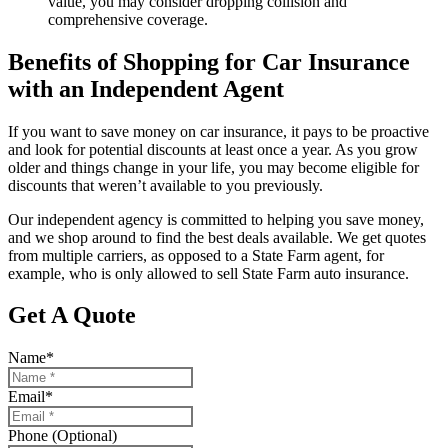
value, you may consider dropping collision and
comprehensive coverage.
Benefits of Shopping for Car Insurance
with an Independent Agent
If you want to save money on car insurance, it pays to be proactive
and look for potential discounts at least once a year. As you grow
older and things change in your life, you may become eligible for
discounts that weren’t available to you previously.
Our independent agency is committed to helping you save money,
and we shop around to find the best deals available. We get quotes
from multiple carriers, as opposed to a State Farm agent, for
example, who is only allowed to sell State Farm auto insurance.
Get A Quote
Name
*
Email
*
Phone (Optional)