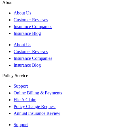
About
About Us
Customer Reviews
Insurance Companies
Insurance Blog
About Us
Customer Reviews
Insurance Companies
Insurance Blog
Policy Service
Support
Online Billing & Payments
File A Claim
Policy Change Request
Annual Insurance Review
Support